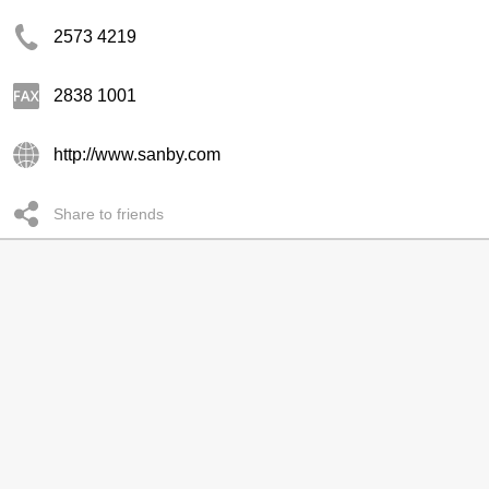
2573 4219
2838 1001
http://www.sanby.com
Share to friends