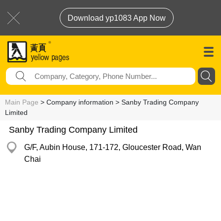
Download yp1083 App Now
Main Page
> Company information > Sanby Trading Company
Limited
Sanby Trading Company Limited
G/F, Aubin House, 171-172, Gloucester Road, Wan
Chai