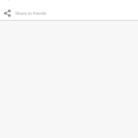
Share to friends