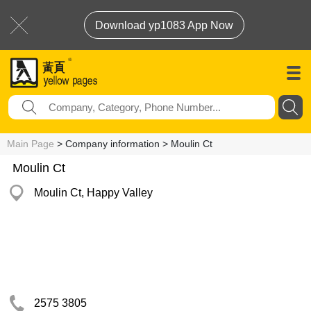
Download yp1083 App Now
Main Page
> Company information > Moulin Ct
Moulin Ct
Moulin Ct, Happy Valley
2575 3805