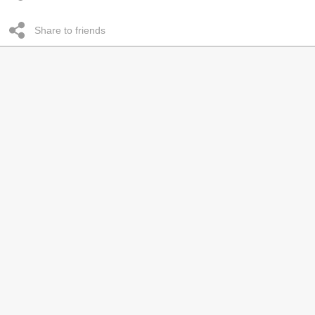
Share to friends