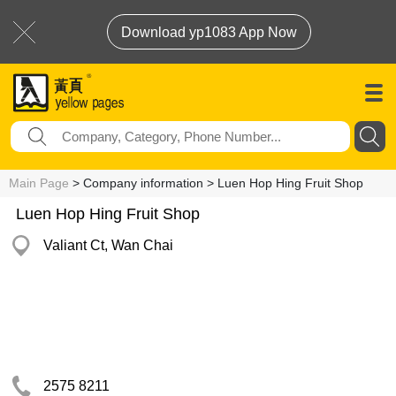
Download yp1083 App Now
Main Page
> Company information > Luen Hop Hing Fruit Shop
Luen Hop Hing Fruit Shop
Valiant Ct, Wan Chai
2575 8211