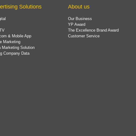
ertising Solutions
About us
ital
Our Business
YP Award
TV
The Excellence Brand Award
com & Mobile App
Customer Service
e Marketing
 Marketing Solution
ing Company Data