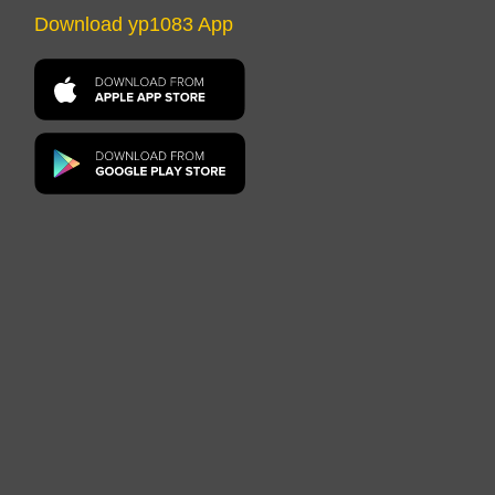
Download yp1083 App