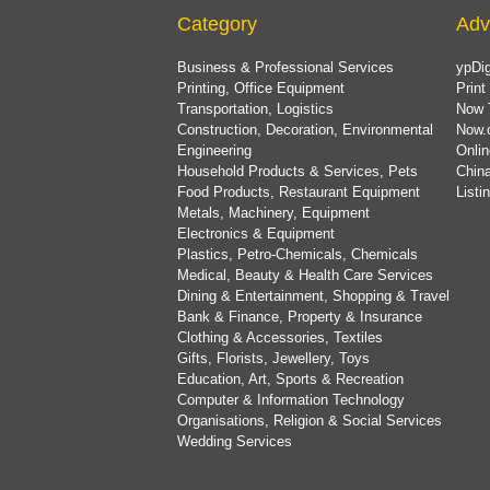
Category
Adv
Business & Professional Services
ypDig
Printing, Office Equipment
Print
Transportation, Logistics
Now 
Construction, Decoration, Environmental
Now.
Engineering
Onlin
Household Products & Services, Pets
China
Food Products, Restaurant Equipment
List
Metals, Machinery, Equipment
Electronics & Equipment
Plastics, Petro-Chemicals, Chemicals
Medical, Beauty & Health Care Services
Dining & Entertainment, Shopping & Travel
Bank & Finance, Property & Insurance
Clothing & Accessories, Textiles
Gifts, Florists, Jewellery, Toys
Education, Art, Sports & Recreation
Computer & Information Technology
Organisations, Religion & Social Services
Wedding Services