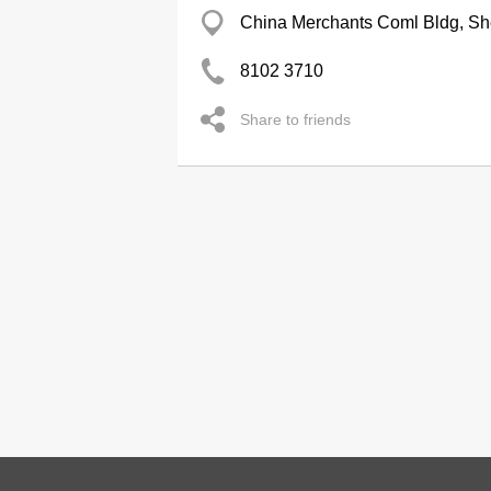
China Merchants Coml Bldg, S
8102 3710
Share to friends