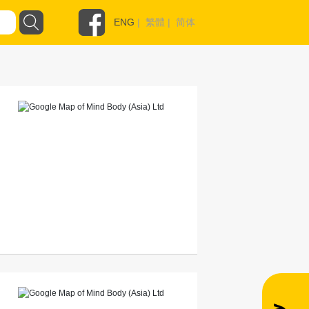
ENG
|
繁體
|
简体