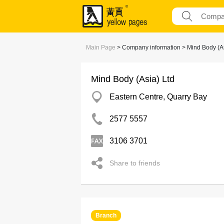
Main Page
> Company information > Mind Body (As
Mind Body (Asia) Ltd
Eastern Centre, Quarry Bay
2577 5557
3106 3701
Share to friends
Branch