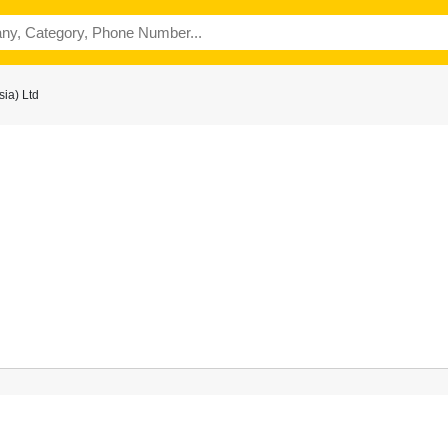
ia) Ltd