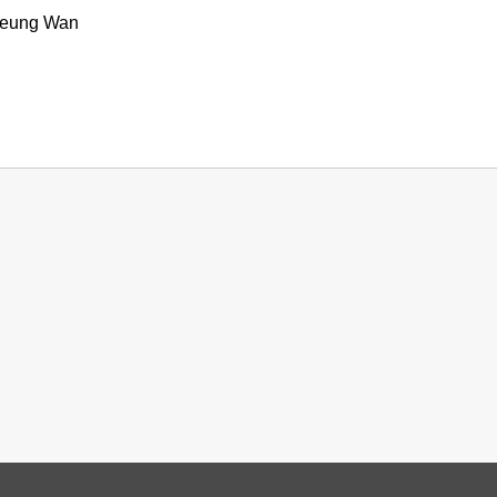
heung Wan