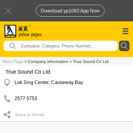
Download yp1083 App Now
Main Page
> Company information > True Sound Co Ltd
True Sound Co Ltd
Lok Sing Centre, Causeway Bay
2577 5753
Share to friends