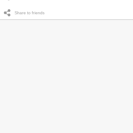
Share to friends