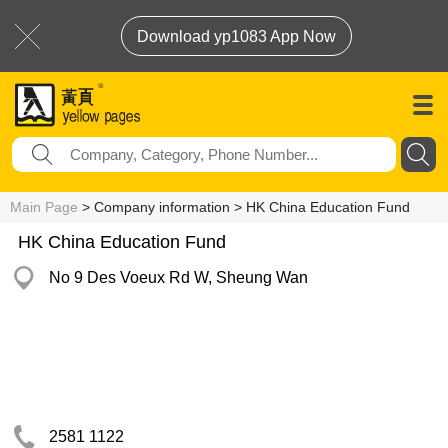
Download yp1083 App Now
Main Page
> Company information > HK China Education Fund
HK China Education Fund
No 9 Des Voeux Rd W, Sheung Wan
2581 1122