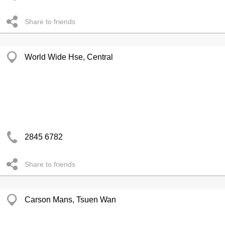
Share to friends
World Wide Hse, Central
2845 6782
Share to friends
Carson Mans, Tsuen Wan