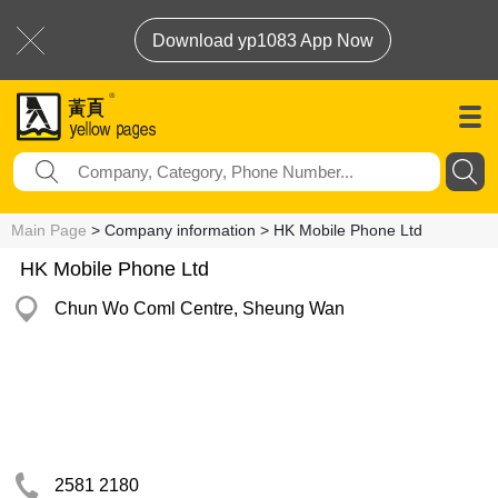
Download yp1083 App Now
Main Page
> Company information > HK Mobile Phone Ltd
HK Mobile Phone Ltd
Chun Wo Coml Centre, Sheung Wan
2581 2180