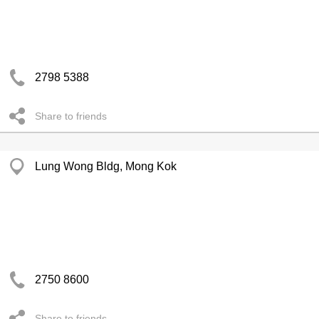
2798 5388
Share to friends
Lung Wong Bldg, Mong Kok
2750 8600
Share to friends