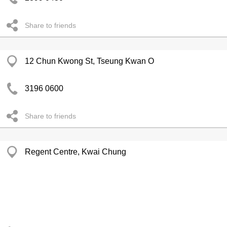
Share to friends
12 Chun Kwong St, Tseung Kwan O
3196 0600
Share to friends
Regent Centre, Kwai Chung