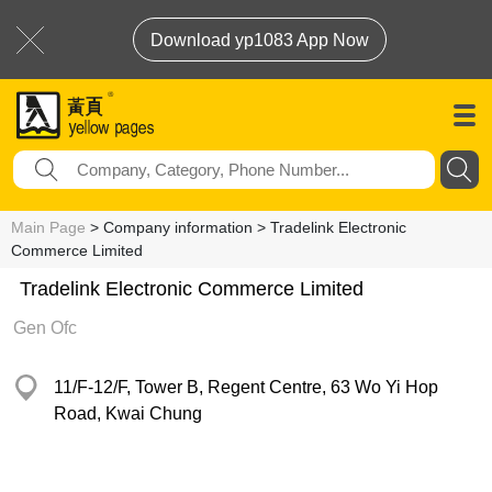
Download yp1083 App Now
Main Page
> Company information > Tradelink Electronic
Commerce Limited
Tradelink Electronic Commerce Limited
Gen Ofc
11/F-12/F, Tower B, Regent Centre, 63 Wo Yi Hop
Road, Kwai Chung