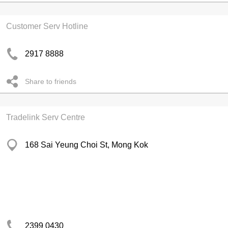
Customer Serv Hotline
2917 8888
Share to friends
Tradelink Serv Centre
168 Sai Yeung Choi St, Mong Kok
2399 0430