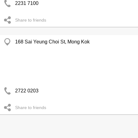
2231 7100
Share to friends
168 Sai Yeung Choi St, Mong Kok
2722 0203
Share to friends