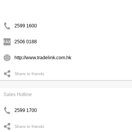
2599 1600
2506 0188
http://www.tradelink.com.hk
Share to friends
Sales Hotline
2599 1700
Share to friends