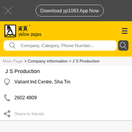
Download yp1083 App Now
Main Page
> Company information > J S Production
J S Production
Valiant Ind Centre, Sha Tin
2602 4809
Share to friends