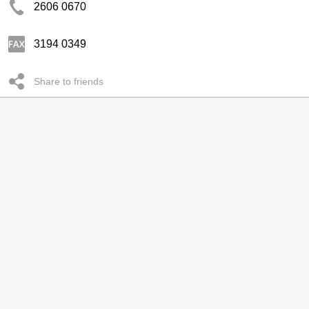
2606 0670
3194 0349
Share to friends