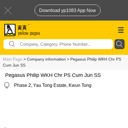
Download yp1083 App Now
Main Page
> Company information > Pegasus Philip WKH Chr PS
Cum Jun SS
Pegasus Philip WKH Chr PS Cum Jun SS
Phase 2, Yau Tong Estate, Kwun Tong