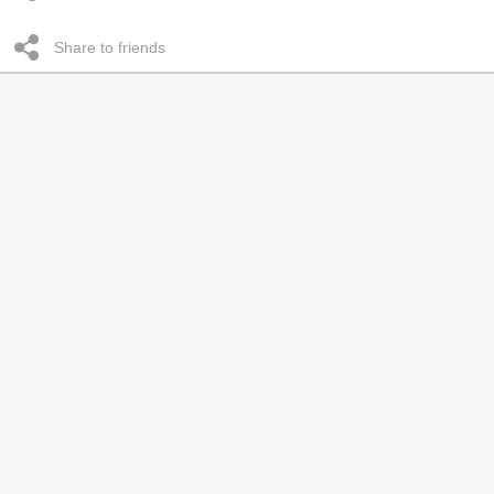
Share to friends