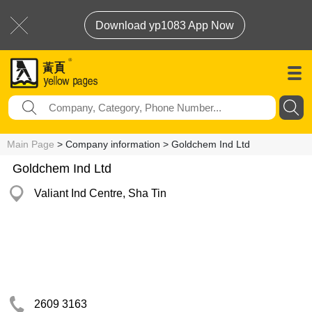
Download yp1083 App Now
Main Page
> Company information > Goldchem Ind Ltd
Goldchem Ind Ltd
Valiant Ind Centre, Sha Tin
2609 3163