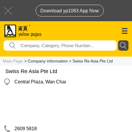
Download yp1083 App Now
Main Page
> Company information > Swiss Re Asia Pte Ltd
Swiss Re Asia Pte Ltd
Central Plaza, Wan Chai
2609 5818