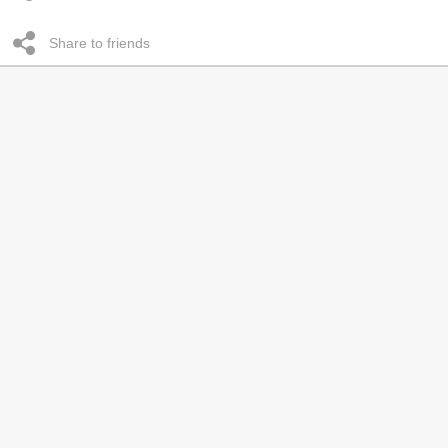
Share to friends