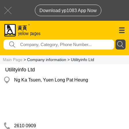
Download yp1083 App Now
Main Page
> Company information > Utilityinfo Ltd
Utilityinfo Ltd
Ng Ka Tsuen, Yuen Long Pat Heung
2610 0909