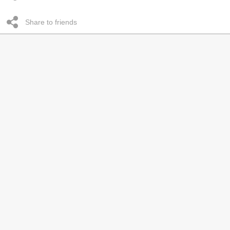
Share to friends