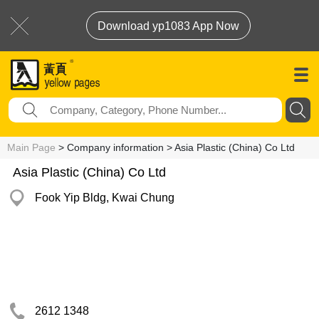
Download yp1083 App Now
Main Page
> Company information > Asia Plastic (China) Co Ltd
Asia Plastic (China) Co Ltd
Fook Yip Bldg, Kwai Chung
2612 1348