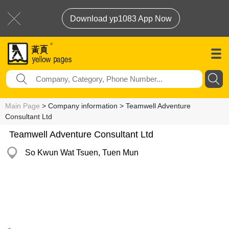
Download yp1083 App Now
Main Page
> Company information > Teamwell Adventure
Consultant Ltd
Teamwell Adventure Consultant Ltd
So Kwun Wat Tsuen, Tuen Mun