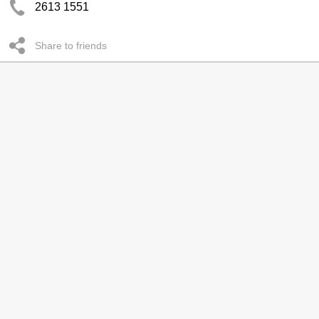
2613 1551
Share to friends