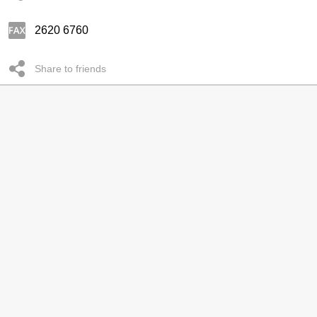
2620 6760
Share to friends