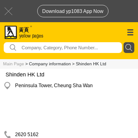
Download yp1083 App Now
Main Page
> Company information > Shinden HK Ltd
Shinden HK Ltd
Peninsula Tower, Cheung Sha Wan
2620 5162