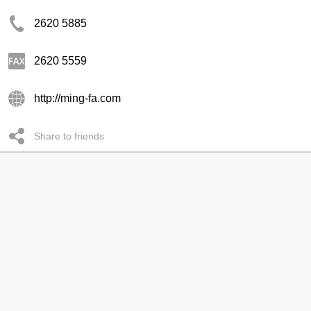
2620 5885
2620 5559
http://ming-fa.com
Share to friends