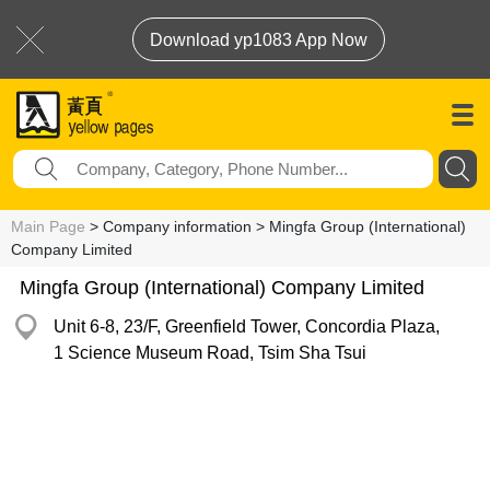
Download yp1083 App Now
Main Page
> Company information > Mingfa Group (International)
Company Limited
Mingfa Group (International) Company Limited
Unit 6-8, 23/F, Greenfield Tower, Concordia Plaza,
1 Science Museum Road, Tsim Sha Tsui