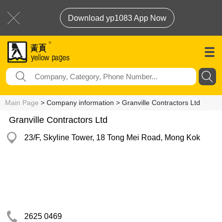
Download yp1083 App Now
Main Page
> Company information > Granville Contractors Ltd
Granville Contractors Ltd
23/F, Skyline Tower, 18 Tong Mei Road, Mong Kok
2625 0469