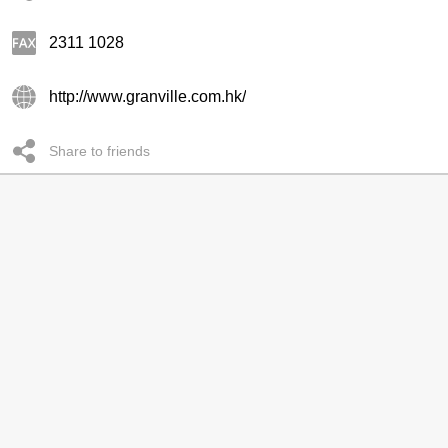
2311 1028
http://www.granville.com.hk/
Share to friends