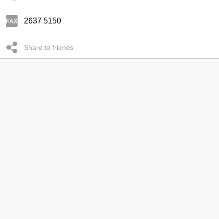
2637 5150
Share to friends