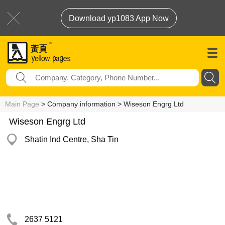
Download yp1083 App Now
Main Page
> Company information > Wiseson Engrg Ltd
Wiseson Engrg Ltd
Shatin Ind Centre, Sha Tin
2637 5121