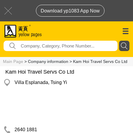
Download yp1083 App Now
Main Page
> Company information > Kam Hoi Travel Servs Co Ltd
Kam Hoi Travel Servs Co Ltd
Villa Esplanada, Tsing Yi
2640 1881