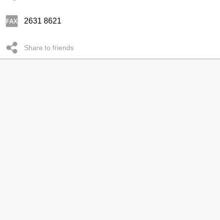
2631 8621
Share to friends