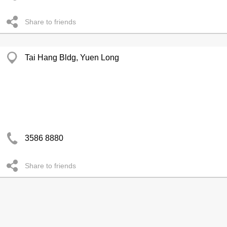
Share to friends
Tai Hang Bldg, Yuen Long
3586 8880
Share to friends