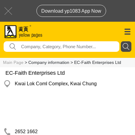
Download yp1083 App Now
Main Page
> Company information > EC-Faith Enterprises Ltd
EC-Faith Enterprises Ltd
Kwai Lok Coml Complex, Kwai Chung
2652 1662