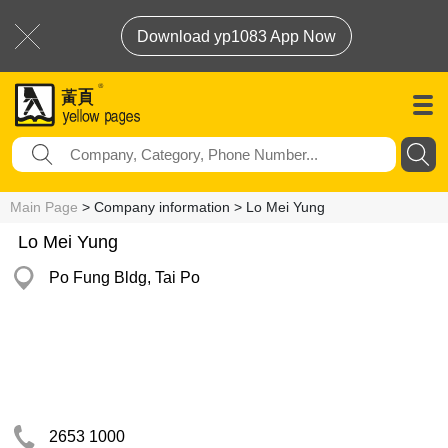
Download yp1083 App Now
Main Page
> Company information > Lo Mei Yung
Lo Mei Yung
Po Fung Bldg, Tai Po
2653 1000