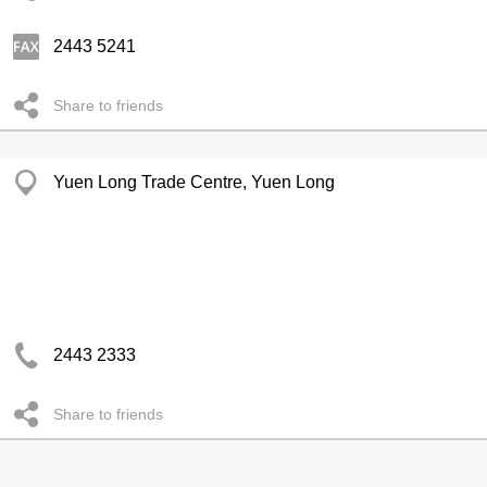
2443 5241
Share to friends
Yuen Long Trade Centre, Yuen Long
2443 2333
Share to friends