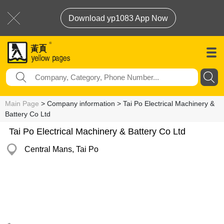
Download yp1083 App Now
Main Page
> Company information > Tai Po Electrical Machinery &
Battery Co Ltd
Tai Po Electrical Machinery & Battery Co Ltd
Central Mans, Tai Po