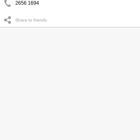
2656 1694
Share to friends