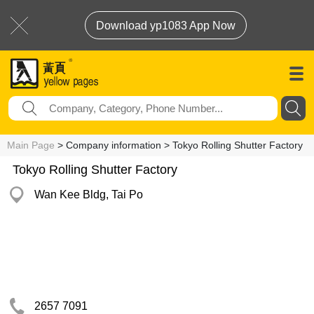
Download yp1083 App Now
Main Page
> Company information > Tokyo Rolling Shutter Factory
Tokyo Rolling Shutter Factory
Wan Kee Bldg, Tai Po
2657 7091