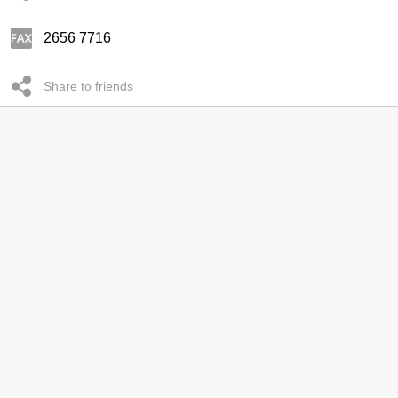
2656 7716
Share to friends