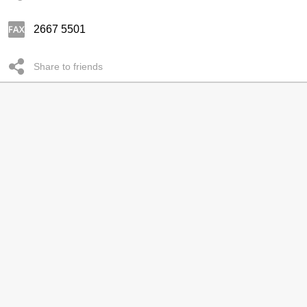
2667 5501
Share to friends