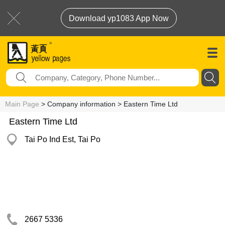
Download yp1083 App Now
Main Page
> Company information > Eastern Time Ltd
Eastern Time Ltd
Tai Po Ind Est, Tai Po
2667 5336