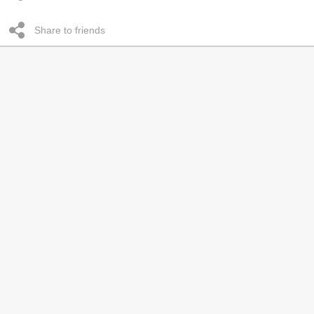
Share to friends