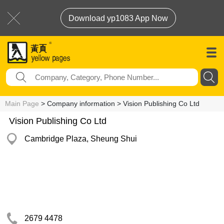
Download yp1083 App Now
Main Page
> Company information > Vision Publishing Co Ltd
Vision Publishing Co Ltd
Cambridge Plaza, Sheung Shui
2679 4478