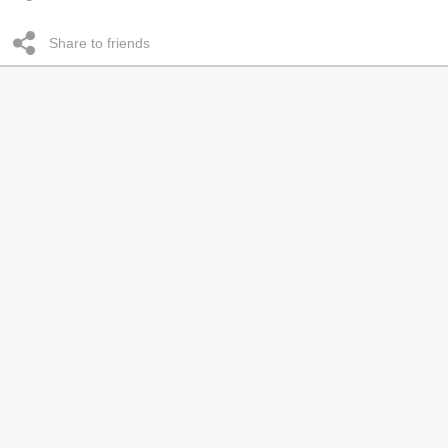
Share to friends