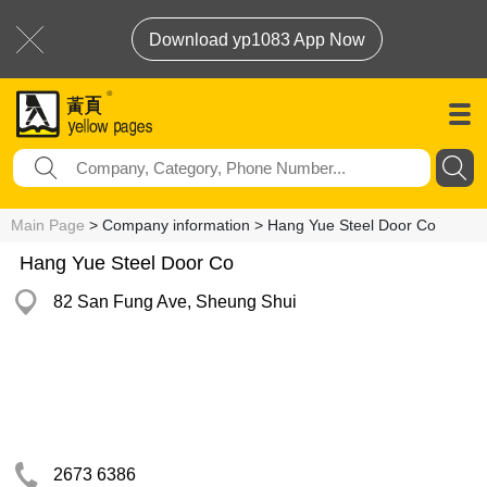
Download yp1083 App Now
Main Page
> Company information > Hang Yue Steel Door Co
Hang Yue Steel Door Co
82 San Fung Ave, Sheung Shui
2673 6386