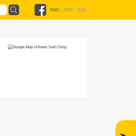
ENG
|
繁體
|
简体