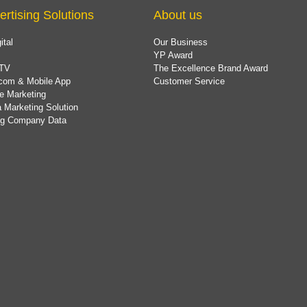
ertising Solutions
About us
ital
Our Business
YP Award
TV
The Excellence Brand Award
com & Mobile App
Customer Service
e Marketing
 Marketing Solution
ing Company Data