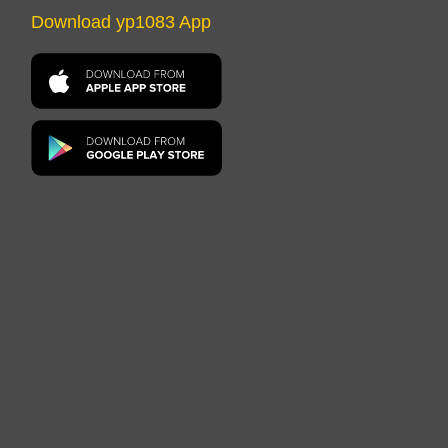
Download yp1083 App