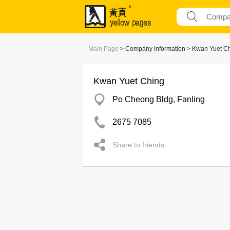
Main Page
> Company information > Kwan Yuet C
Kwan Yuet Ching
Po Cheong Bldg, Fanling
2675 7085
Share to friends