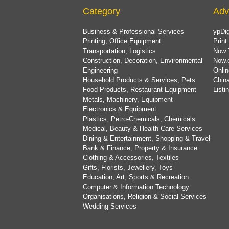
Category
Adv
Business & Professional Services
ypDig
Printing, Office Equipment
Print
Transportation, Logistics
Now 
Construction, Decoration, Environmental
Now.
Engineering
Onlin
Household Products & Services, Pets
China
Food Products, Restaurant Equipment
List
Metals, Machinery, Equipment
Electronics & Equipment
Plastics, Petro-Chemicals, Chemicals
Medical, Beauty & Health Care Services
Dining & Entertainment, Shopping & Travel
Bank & Finance, Property & Insurance
Clothing & Accessories, Textiles
Gifts, Florists, Jewellery, Toys
Education, Art, Sports & Recreation
Computer & Information Technology
Organisations, Religion & Social Services
Wedding Services