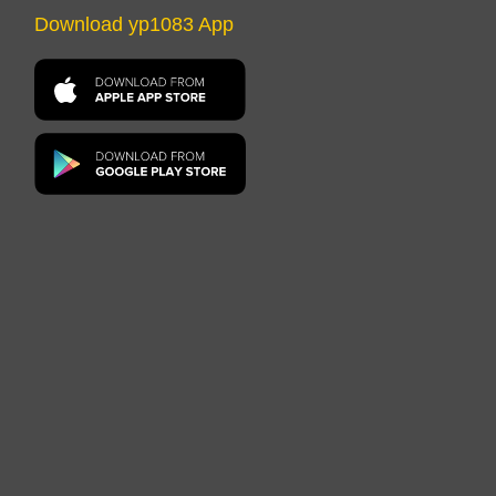
Download yp1083 App