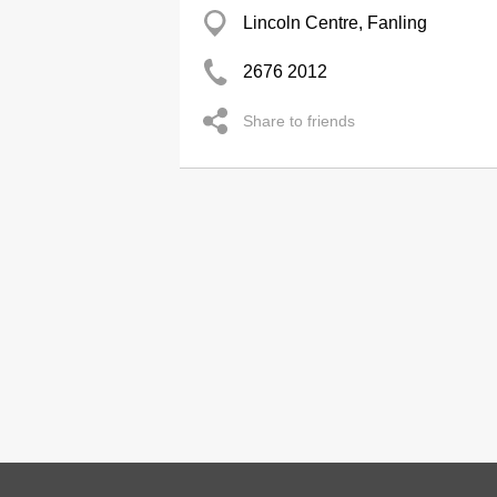
Lincoln Centre, Fanling
2676 2012
Share to friends