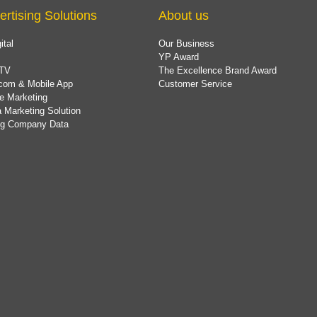
ertising Solutions
About us
ital
Our Business
YP Award
TV
The Excellence Brand Award
com & Mobile App
Customer Service
e Marketing
 Marketing Solution
ing Company Data