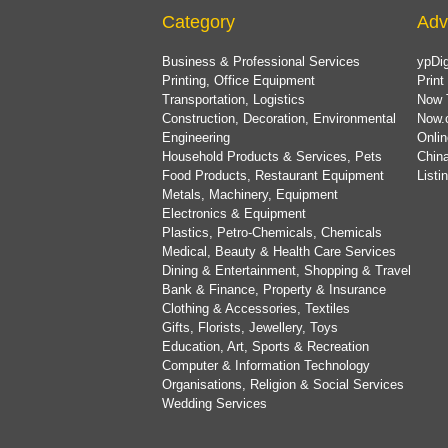
Category
Adv
Business & Professional Services
ypDig
Printing, Office Equipment
Print
Transportation, Logistics
Now 
Construction, Decoration, Environmental
Now.
Engineering
Onlin
Household Products & Services, Pets
China
Food Products, Restaurant Equipment
List
Metals, Machinery, Equipment
Electronics & Equipment
Plastics, Petro-Chemicals, Chemicals
Medical, Beauty & Health Care Services
Dining & Entertainment, Shopping & Travel
Bank & Finance, Property & Insurance
Clothing & Accessories, Textiles
Gifts, Florists, Jewellery, Toys
Education, Art, Sports & Recreation
Computer & Information Technology
Organisations, Religion & Social Services
Wedding Services