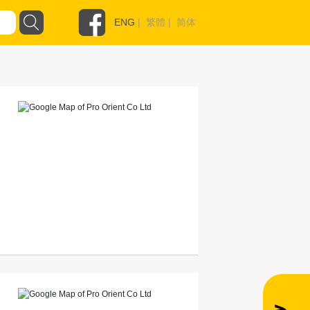
ENG
|
繁體
|
简体