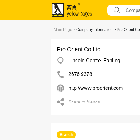
Main Page
> Company information > Pro Orient Co
Pro Orient Co Ltd
Lincoln Centre, Fanling
2676 9378
http://www.proorient.com
Share to friends
Branch