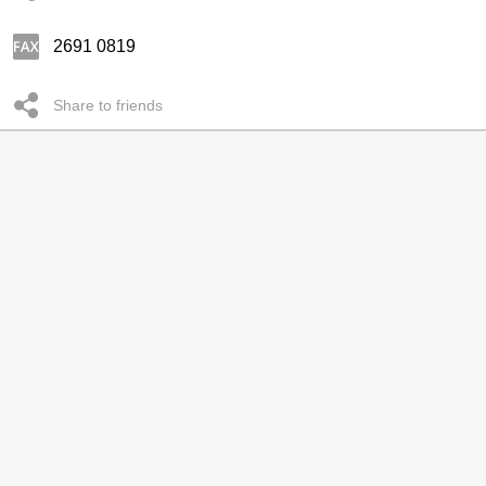
2691 0819
Share to friends