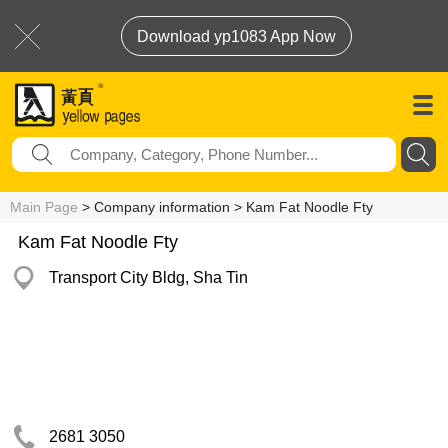
Download yp1083 App Now
Main Page
> Company information > Kam Fat Noodle Fty
Kam Fat Noodle Fty
Transport City Bldg, Sha Tin
2681 3050