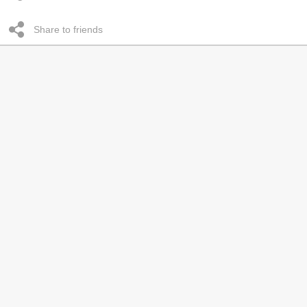
Share to friends