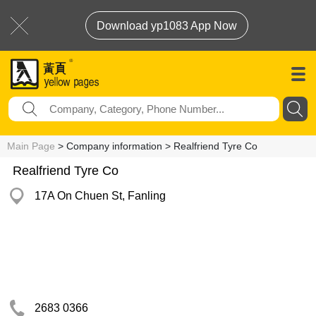
Download yp1083 App Now
Main Page
> Company information > Realfriend Tyre Co
Realfriend Tyre Co
17A On Chuen St, Fanling
2683 0366