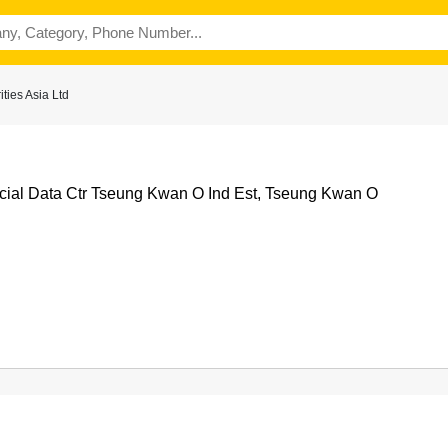
ties Asia Ltd
al Data Ctr Tseung Kwan O Ind Est, Tseung Kwan O