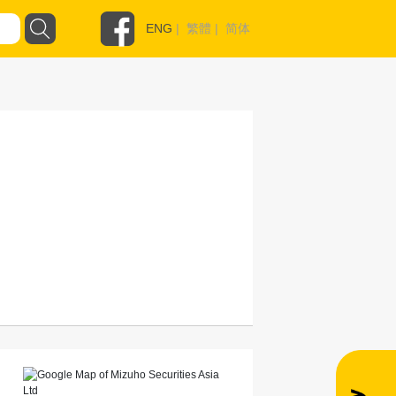
ENG
|
繁體
|
简体