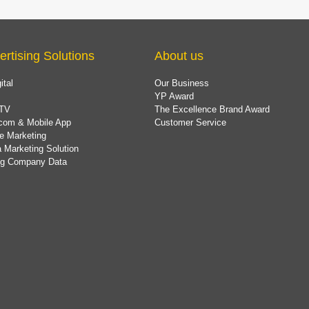
ertising Solutions
About us
ital
Our Business
YP Award
TV
The Excellence Brand Award
com & Mobile App
Customer Service
e Marketing
 Marketing Solution
ing Company Data