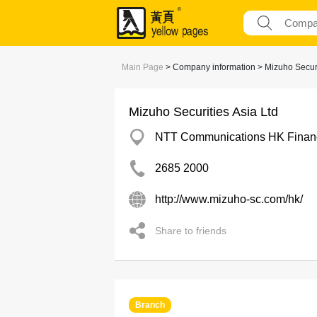
Main Page
> Company information > Mizuho Securi
Mizuho Securities Asia Ltd
NTT Communications HK Financi
2685 2000
http://www.mizuho-sc.com/hk/
Share to friends
Branch