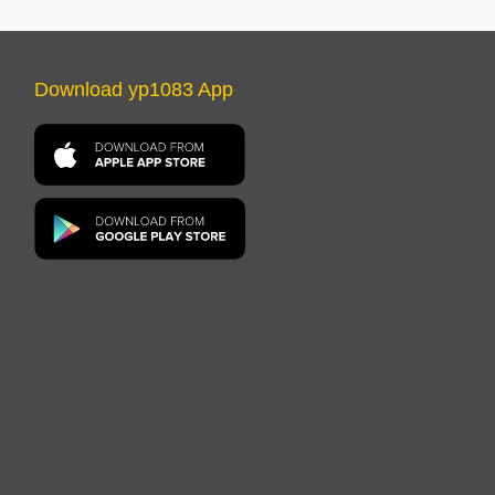
Download yp1083 App