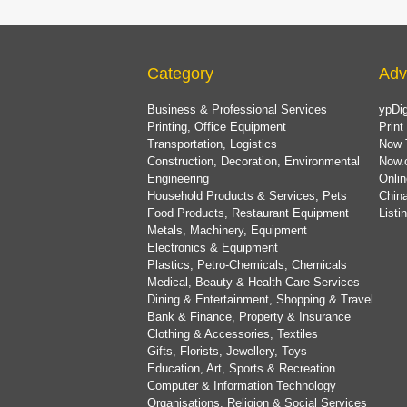
Category
Adv
Business & Professional Services
ypDig
Printing, Office Equipment
Print
Transportation, Logistics
Now 
Construction, Decoration, Environmental
Now.
Engineering
Onlin
Household Products & Services, Pets
China
Food Products, Restaurant Equipment
List
Metals, Machinery, Equipment
Electronics & Equipment
Plastics, Petro-Chemicals, Chemicals
Medical, Beauty & Health Care Services
Dining & Entertainment, Shopping & Travel
Bank & Finance, Property & Insurance
Clothing & Accessories, Textiles
Gifts, Florists, Jewellery, Toys
Education, Art, Sports & Recreation
Computer & Information Technology
Organisations, Religion & Social Services