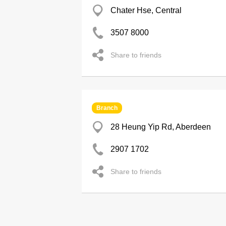
Chater Hse, Central
3507 8000
Share to friends
Branch
28 Heung Yip Rd, Aberdeen
2907 1702
Share to friends