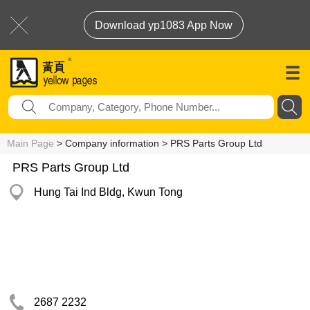
Download yp1083 App Now
Main Page
> Company information > PRS Parts Group Ltd
PRS Parts Group Ltd
Hung Tai Ind Bldg, Kwun Tong
2687 2232