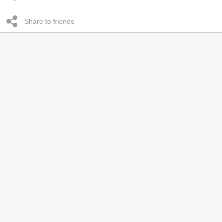
Share to friends