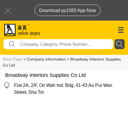
Download yp1083 App Now
Main Page
> Company information > Broadway Interiors Supplies
Co Ltd
Broadway Interiors Supplies Co Ltd
Flat 2A, 2/F, On Wah Ind. Bdg, 41-43 Au Pui Wan
Street, Sha Tin