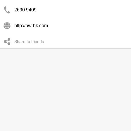
2690 9409
http://bw-hk.com
Share to friends