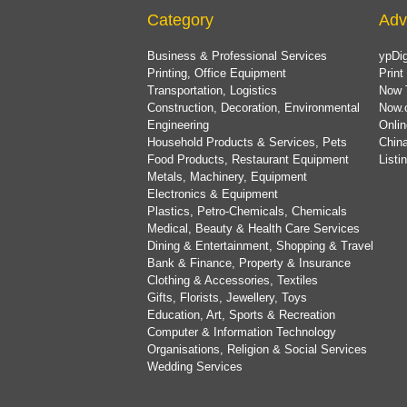
Category
Adv
Business & Professional Services
ypDig
Printing, Office Equipment
Print
Transportation, Logistics
Now 
Construction, Decoration, Environmental
Now.
Engineering
Onlin
Household Products & Services, Pets
China
Food Products, Restaurant Equipment
List
Metals, Machinery, Equipment
Electronics & Equipment
Plastics, Petro-Chemicals, Chemicals
Medical, Beauty & Health Care Services
Dining & Entertainment, Shopping & Travel
Bank & Finance, Property & Insurance
Clothing & Accessories, Textiles
Gifts, Florists, Jewellery, Toys
Education, Art, Sports & Recreation
Computer & Information Technology
Organisations, Religion & Social Services
Wedding Services