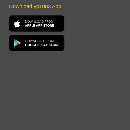
Download yp1083 App