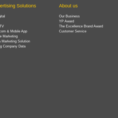
ertising Solutions
About us
ital
Our Business
YP Award
TV
The Excellence Brand Award
com & Mobile App
Customer Service
e Marketing
 Marketing Solution
ing Company Data