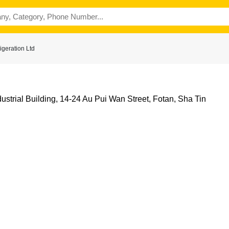
geration Ltd
ndustrial Building, 14-24 Au Pui Wan Street, Fotan, Sha Tin