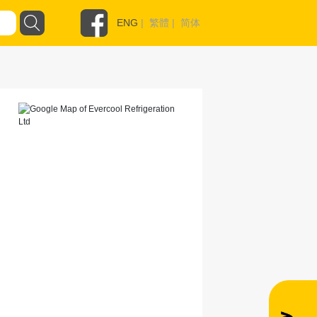
ENG
|
繁體
|
简体