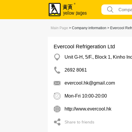
Main Page
> Company information > Evercool Refri
Evercool Refrigeration Ltd
Unit G-H, 5/F., Block 1, Kinho I
2692 8061
evercool.hk@gmail.com
Mon-Fri 10:00-20:00
http://www.evercool.hk
Share to friends