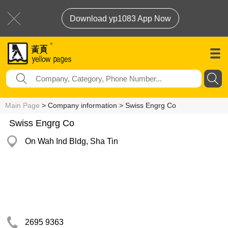
Download yp1083 App Now
Main Page
> Company information > Swiss Engrg Co
Swiss Engrg Co
On Wah Ind Bldg, Sha Tin
2695 9363