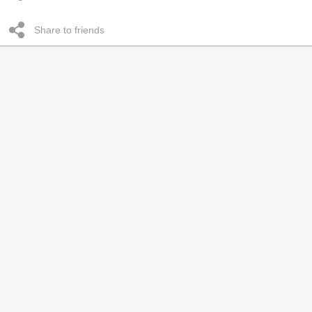
Share to friends