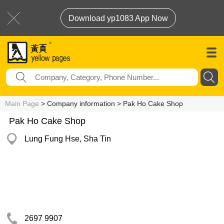
Download yp1083 App Now
Main Page
> Company information > Pak Ho Cake Shop
Pak Ho Cake Shop
Lung Fung Hse, Sha Tin
2697 9907