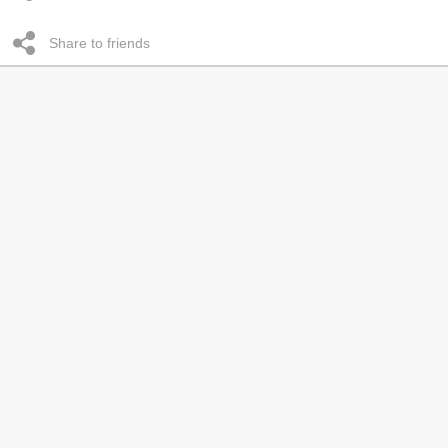
Share to friends