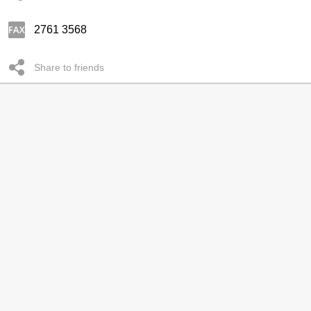
2761 3568
Share to friends