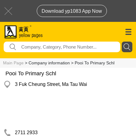
Download yp1083 App Now
Main Page
> Company information > Pooi To Primary Schl
Pooi To Primary Schl
3 Fuk Cheung Street, Ma Tau Wai
2711 2933