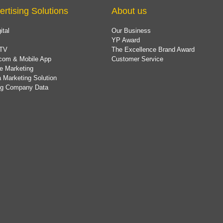
ertising Solutions
About us
ital
Our Business
YP Award
TV
The Excellence Brand Award
com & Mobile App
Customer Service
e Marketing
 Marketing Solution
ing Company Data