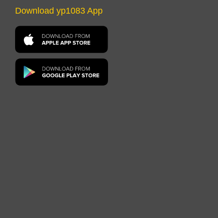
Download yp1083 App