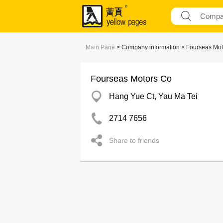
Main Page
> Company information > Fourseas Mot
Fourseas Motors Co
Hang Yue Ct, Yau Ma Tei
2714 7656
Share to friends