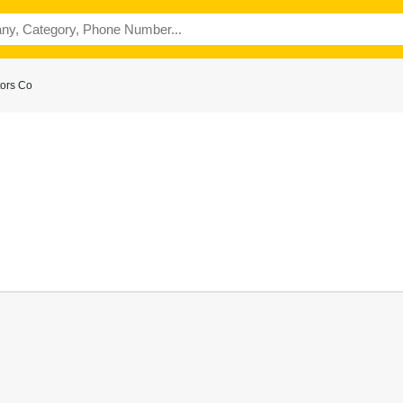
ors Co