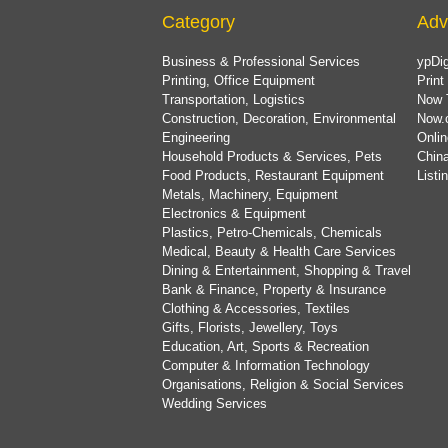
Category
Adv
Business & Professional Services
ypDig
Printing, Office Equipment
Print
Transportation, Logistics
Now 
Construction, Decoration, Environmental
Now.
Engineering
Onlin
Household Products & Services, Pets
China
Food Products, Restaurant Equipment
List
Metals, Machinery, Equipment
Electronics & Equipment
Plastics, Petro-Chemicals, Chemicals
Medical, Beauty & Health Care Services
Dining & Entertainment, Shopping & Travel
Bank & Finance, Property & Insurance
Clothing & Accessories, Textiles
Gifts, Florists, Jewellery, Toys
Education, Art, Sports & Recreation
Computer & Information Technology
Organisations, Religion & Social Services
Wedding Services