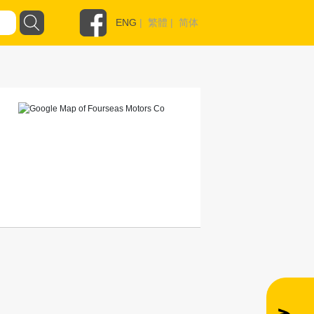
ENG
|
繁體
|
简体