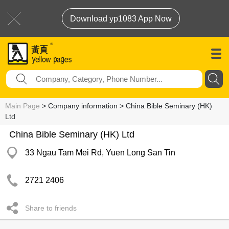
Download yp1083 App Now
Main Page
> Company information > China Bible Seminary (HK)
Ltd
China Bible Seminary (HK) Ltd
33 Ngau Tam Mei Rd, Yuen Long San Tin
2721 2406
Share to friends