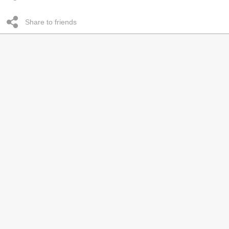
Share to friends