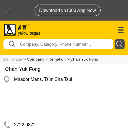
Download yp1083 App Now
Main Page
> Company information > Chan Yuk Fong
Chan Yuk Fong
Mirador Mans, Tsim Sha Tsui
2722 0872