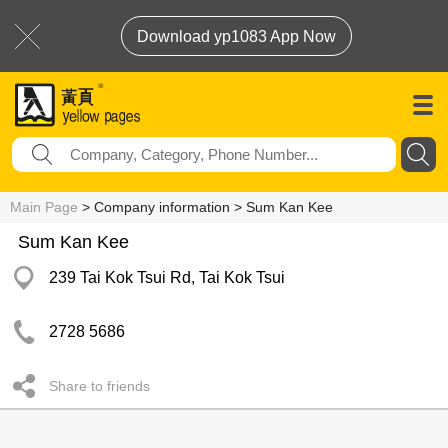
Download yp1083 App Now
Main Page
> Company information > Sum Kan Kee
Sum Kan Kee
239 Tai Kok Tsui Rd, Tai Kok Tsui
2728 5686
Share to friends