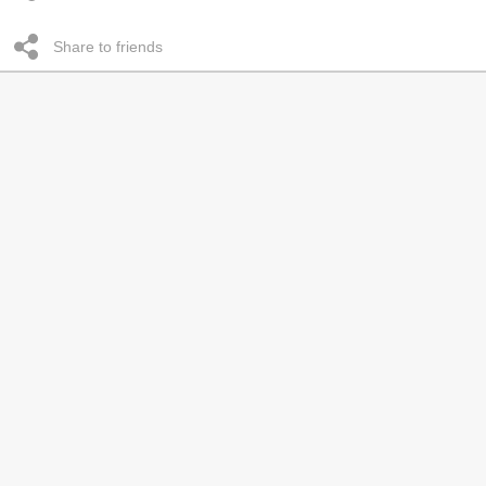
Share to friends