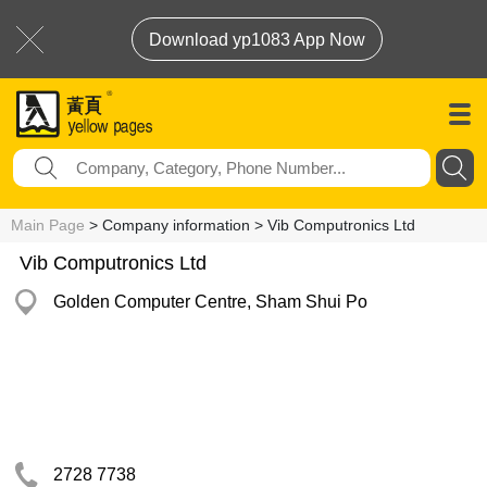
Download yp1083 App Now
Main Page
> Company information > Vib Computronics Ltd
Vib Computronics Ltd
Golden Computer Centre, Sham Shui Po
2728 7738