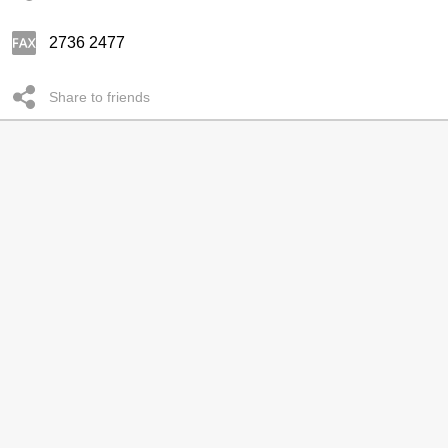
2736 2477
Share to friends