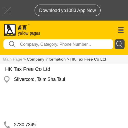
Download yp1083 App Now
Main Page
> Company information > HK Tax Free Co Ltd
HK Tax Free Co Ltd
Silvercord, Tsim Sha Tsui
2730 7345