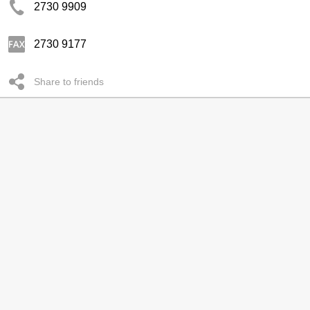
2730 9909
2730 9177
Share to friends