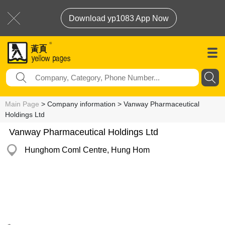
Download yp1083 App Now
Main Page
> Company information > Vanway Pharmaceutical
Holdings Ltd
Vanway Pharmaceutical Holdings Ltd
Hunghom Coml Centre, Hung Hom