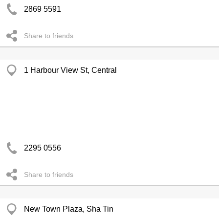
2869 5591
Share to friends
1 Harbour View St, Central
2295 0556
Share to friends
New Town Plaza, Sha Tin