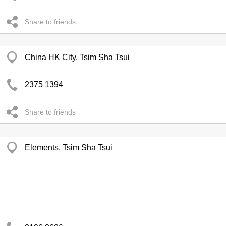
Share to friends
China HK City, Tsim Sha Tsui
2375 1394
Share to friends
Elements, Tsim Sha Tsui