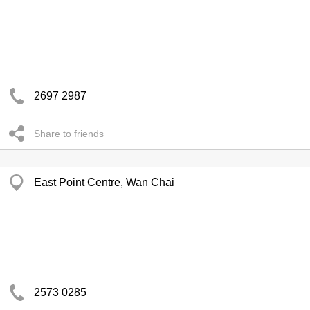
2697 2987
Share to friends
East Point Centre, Wan Chai
2573 0285