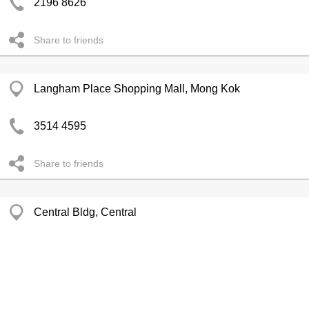
2196 8626
Share to friends
Langham Place Shopping Mall, Mong Kok
3514 4595
Share to friends
Central Bldg, Central