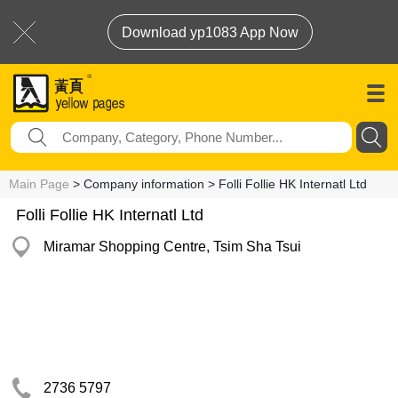
Download yp1083 App Now
Main Page
> Company information > Folli Follie HK Internatl Ltd
Folli Follie HK Internatl Ltd
Miramar Shopping Centre, Tsim Sha Tsui
2736 5797