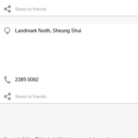
Share to friends
Landmark North, Sheung Shui
2385 0092
Share to friends