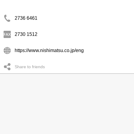
2736 6461
2730 1512
https://www.nishimatsu.co.jp/eng
Share to friends