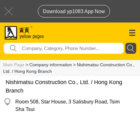
Download yp1083 App Now
Main Page
> Company information > Nishimatsu Construction Co.,
Ltd. / Hong Kong Branch
Nishimatsu Construction Co., Ltd. / Hong Kong
Branch
Room 508, Star House, 3 Salisbury Road, Tsim
Sha Tsui