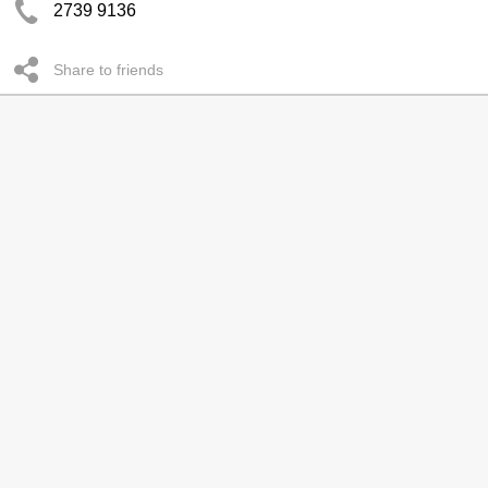
2739 9136
Share to friends