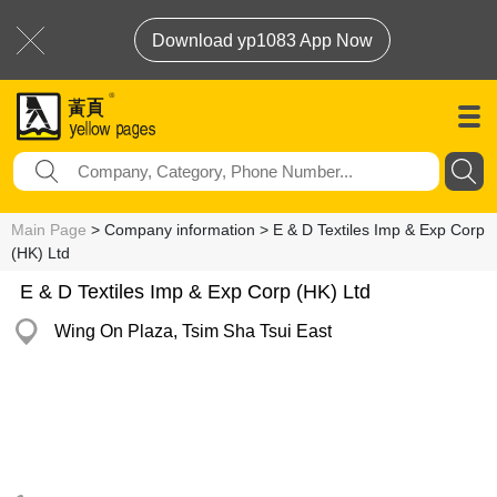
Download yp1083 App Now
Main Page
> Company information > E & D Textiles Imp & Exp Corp
(HK) Ltd
E & D Textiles Imp & Exp Corp (HK) Ltd
Wing On Plaza, Tsim Sha Tsui East