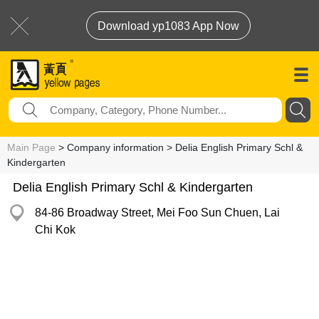
Download yp1083 App Now
Main Page
> Company information > Delia English Primary Schl &
Kindergarten
Delia English Primary Schl & Kindergarten
84-86 Broadway Street, Mei Foo Sun Chuen, Lai
Chi Kok