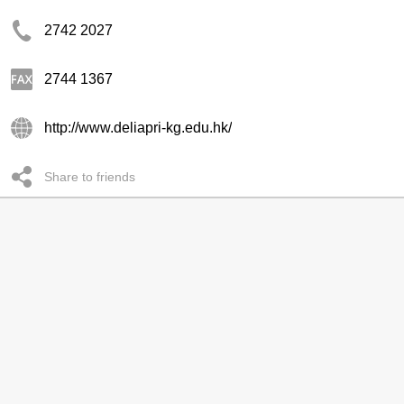
2742 2027
2744 1367
http://www.deliapri-kg.edu.hk/
Share to friends