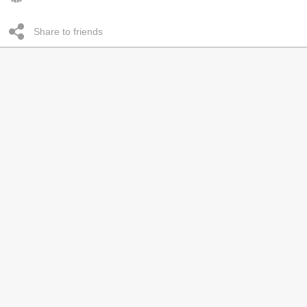
Share to friends