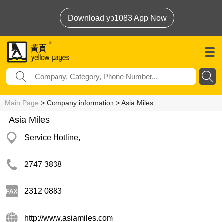
Download yp1083 App Now
Main Page
> Company information > Asia Miles
Asia Miles
Service Hotline,
2747 3838
2312 0883
http://www.asiamiles.com